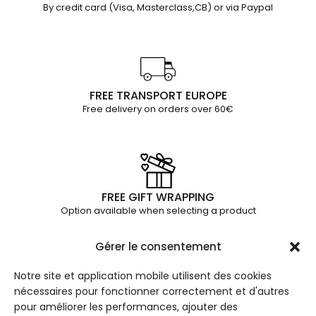
By credit card (Visa, Masterclass,CB) or via Paypal
FREE TRANSPORT EUROPE
Free delivery on orders over 60€
FREE GIFT WRAPPING
Option available when selecting a product
Gérer le consentement
Notre site et application mobile utilisent des cookies
THE
INFOR
JUL ET
nécessaires pour fonctionner correctement et d'autres
COLLE
MATIO
MAD
pour améliorer les performances, ajouter des
CTIO
NS
Paris