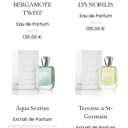
BERGAMOTE
LYS NOBILIS
TWIST
Eau de Parfum
100 ml
Eau de Parfum
135,00
€
100 ml
135,00
€
Aqua Sextius
Terrasse à St-
Germain
Extrait de Parfum
Love Basics 50ml / 1.7 fl. Oz
Extrait de Parfum