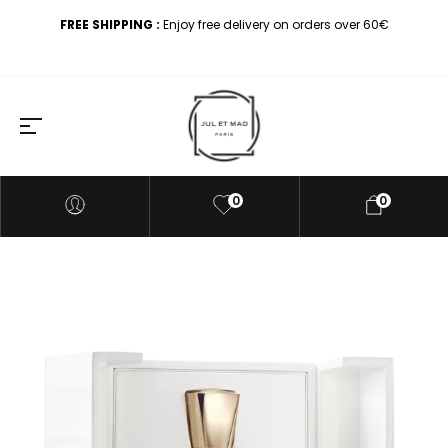
FREE SHIPPING :
Enjoy free delivery on orders over 60€
0
0