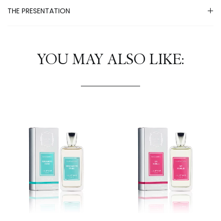
THE PRESENTATION
YOU MAY ALSO LIKE: