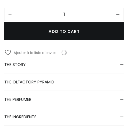
ADD TO CART
A
l
Ajouter à la liste d’envies
t
e
r
THE STORY
n
a
t
THE OLFACTORY PYRAMID
i
v
e
THE PERFUMER
:
THE INGREDIENTS