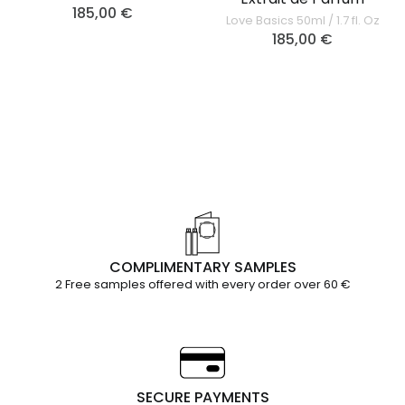
185,00
€
Love Basics 50ml / 1.7 fl. Oz
185,00
€
COMPLIMENTARY SAMPLES
2 Free samples offered with every order over 60 €
SECURE PAYMENTS