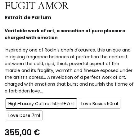
FUGIT AMOR
Extrait de Parfum
Veritable work of art, a sensation of pure pleasure
charged with emotion
Inspired by one of Rodin’s chefs d’œuvres, this unique and
intriguing fragrance balances at perfection the contrast
between the cold, rigid, thick, powerful aspect of the
marble and its fragility, warmth and finesse exposed under
the artist’s caress… A revelation of a perfect work of art,
charged with emotions that burst and nourish the flame of
a forbidden love…
High-Luxury Coffret 50ml+7ml
Love Basics 50ml
Love Dose 7ml
355,00
€