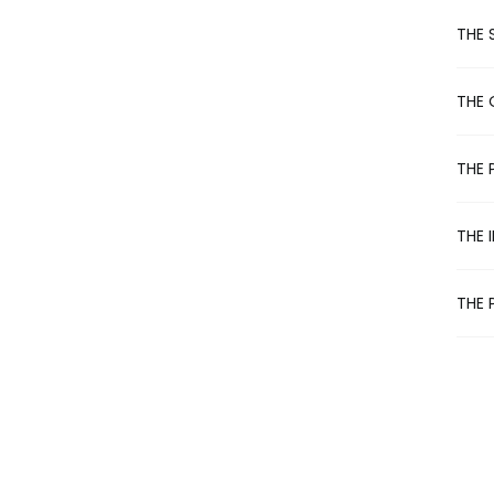
e
r
THE 
n
a
t
THE 
i
v
e
THE 
:
THE 
THE 