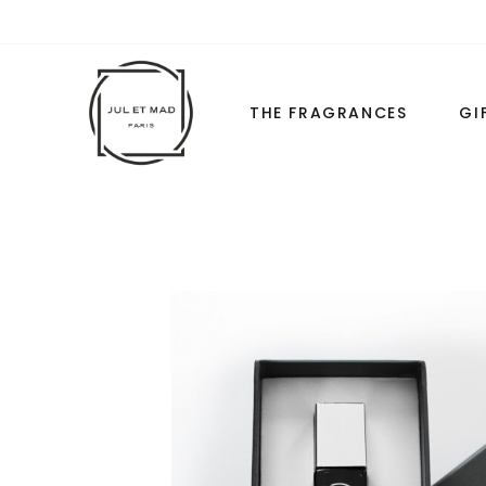
THE FRAGRANCES
GI
THE COLLECTIONS
THE FORM
LES CLASSIQUES
LES ESSENTIEL
LES “WHITE”
HIGH-LUXURY
LES ESSENTIELS
LOVE BASICS
ALL PERFUMES
LE COMPAGN