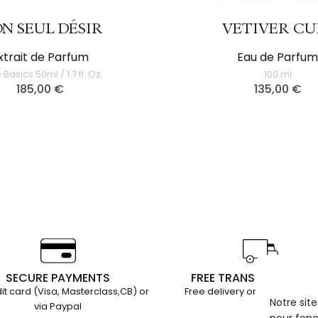
N SEUL DÉSIR
VETIVER CU
xtrait de Parfum
Eau de Parfu
 Basics 50ml / 1.7 fl. Oz
100 ml
185,00
€
135,00
€
SECURE PAYMENTS
FREE TRANSPORT EURO
it card (Visa, Masterclass,CB) or
Free delivery on orders over
Notre sit
via Paypal