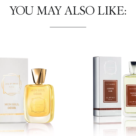
YOU MAY ALSO LIKE: