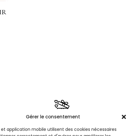
IR
m
Gérer le consentement
PE
FREE GIFT WRAPPING
 60€
Option available when selecting a
e et application mobile utilisent des cookies nécessaires
product