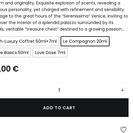
 and originality. Exquisite explosion of scents, revealing a
ous personality, yet charged with refinement and sensibility.
PERFUME INTENSIFIER
ge to the great hours of the “Serenissima” Venice, inviting to
ver the interior of a splendid palazzo surrounded by its
ls, veritable “treasure chest” destined to a growing passion…
gh-Luxury Coffret 50ml+7ml
Le Compagnon 20ml
e Basics 50ml
Love Dose 7ml
,00
€
ADD TO CART