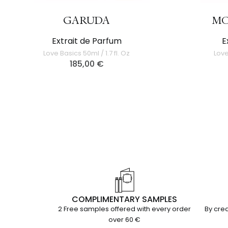
GARUDA
MO
Extrait de Parfum
E
Love Basics 50ml / 1.7 fl. Oz
Love
185,00
€
COMPLIMENTARY SAMPLES
2 Free samples offered with every order
By cred
over 60 €