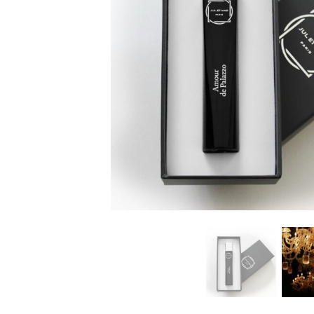
LOVE DOSE 7