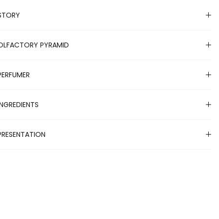
STORY
OLFACTORY PYRAMID
PERFUMER
INGREDIENTS
PRESENTATION