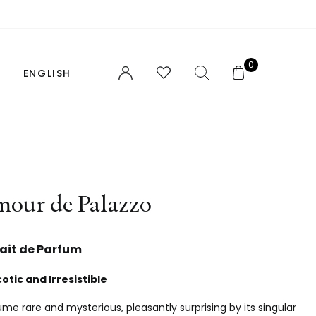
0
ENGLISH
FRANÇAIS
FIND YOUR PERFUME
our de Palazzo
NOTES AND ACCORDS
FOR HER
rait de Parfum
FOR HIM
otic and Irresistible
UNISEX
me rare and mysterious, pleasantly surprising by its singular