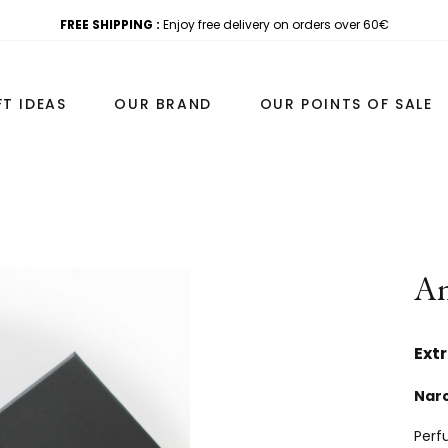
FREE SHIPPING :
Enjoy free delivery on orders over 60€
FT IDEAS
OUR BRAND
OUR POINTS OF SALE
ATS
TRAVEL AND DISCOVERY
Am
S 100ML
DISCOVERY SETS
 COFFRET 50ML+7ML
FOR TRAVEL
Ext
 50ML
PERSONALISED SAMPLE SET
Narc
ON 20ML
Perfu